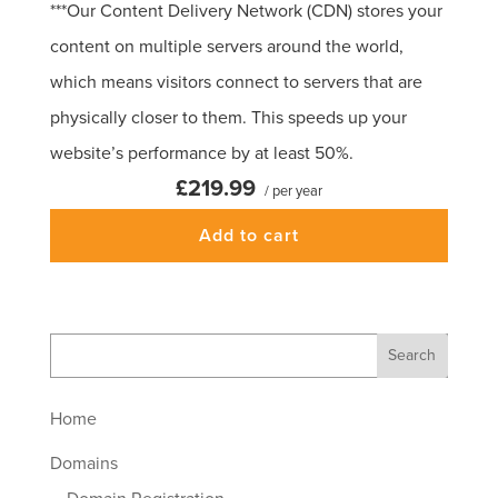
***Our Content Delivery Network (CDN) stores your
content on multiple servers around the world,
which means visitors connect to servers that are
physically closer to them. This speeds up your
website’s performance by at least 50%.
£219.99
/ per year
Add to cart
Home
Domains