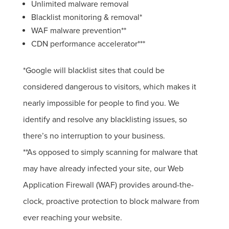
Unlimited malware removal
Blacklist monitoring & removal*
WAF malware prevention**
CDN performance accelerator***
*Google will blacklist sites that could be
considered dangerous to visitors, which makes it
nearly impossible for people to find you. We
identify and resolve any blacklisting issues, so
there’s no interruption to your business.
**As opposed to simply scanning for malware that
may have already infected your site, our Web
Application Firewall (WAF) provides around-the-
clock, proactive protection to block malware from
ever reaching your website.