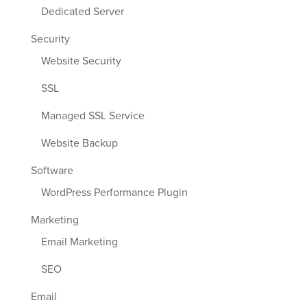
Dedicated Server
Security
Website Security
SSL
Managed SSL Service
Website Backup
Software
WordPress Performance Plugin
Marketing
Email Marketing
SEO
Email