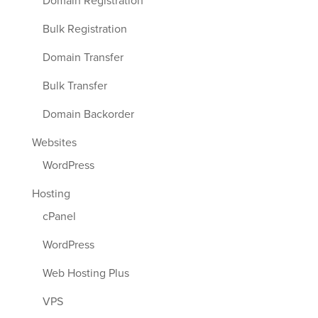
Domain Registration
Bulk Registration
Domain Transfer
Bulk Transfer
Domain Backorder
Websites
WordPress
Hosting
cPanel
WordPress
Web Hosting Plus
VPS