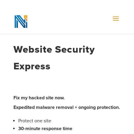
Website Security
Express
Fix my hacked site now.
Expedited malware removal + ongoing protection.
Protect one site
30-minute response time