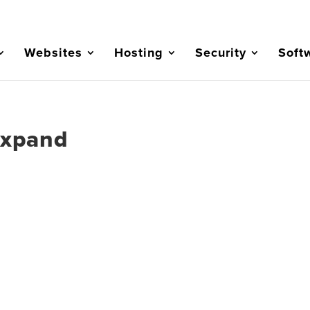
Websites
Hosting
Security
Soft
Expand