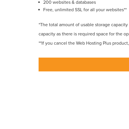
200 websites & databases
Free, unlimited SSL for all your websites**
*The total amount of usable storage capacity 
capacity as there is required space for the ope
**If you cancel the Web Hosting Plus product, 