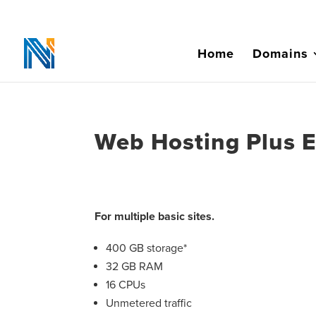
Home
Domains
Web Hosting Plus 
For multiple basic sites.
400 GB storage*
32 GB RAM
16 CPUs
Unmetered traffic