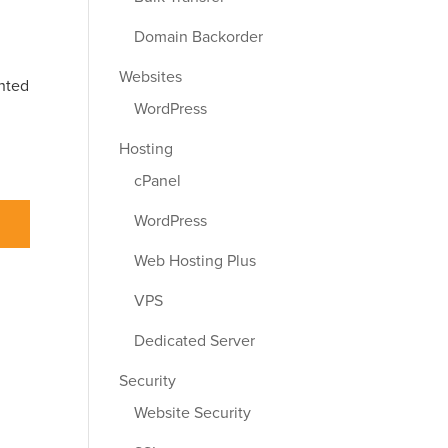
Domain Backorder
Websites
ented
WordPress
Hosting
cPanel
WordPress
Web Hosting Plus
VPS
Dedicated Server
Security
Website Security