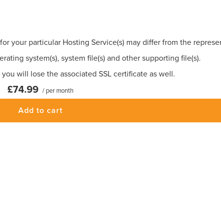
for your particular Hosting Service(s) may differ from the repres
rating system(s), system file(s) and other supporting file(s).
you will lose the associated SSL certificate as well.
£74.99
/ per month
Add to cart