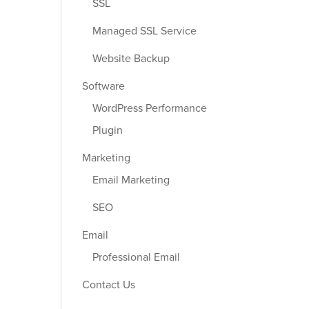
SSL
Managed SSL Service
Website Backup
Software
WordPress Performance
Plugin
Marketing
Email Marketing
SEO
Email
Professional Email
Contact Us