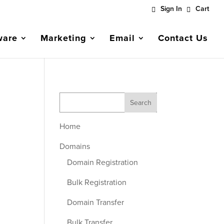
Sign In
Cart
ware
Marketing
Email
Contact Us
Home
Domains
Domain Registration
Bulk Registration
Domain Transfer
Bulk Transfer