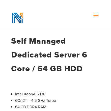
Self Managed
Dedicated Server 6
Core / 64 GB HDD
Intel Xeon-E 2136
6C/12T – 4.5 GHz Turbo
64 GB DDR4 RAM