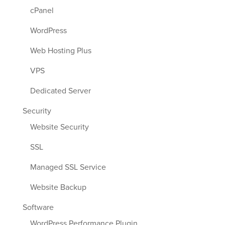
cPanel
WordPress
Web Hosting Plus
VPS
Dedicated Server
Security
Website Security
SSL
Managed SSL Service
Website Backup
Software
WordPress Performance Plugin