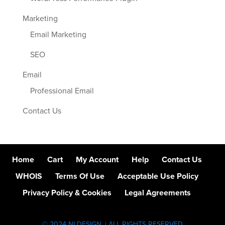
Marketing
Email Marketing
SEO
Email
Professional Email
Contact Us
Home
Cart
My Account
Help
Contact Us
WHOIS
Terms Of Use
Acceptable Use Policy
Privacy Policy & Cookies
Legal Agreements
© 2024 NI DESIGN. | ALL RIGHTS RESERVED