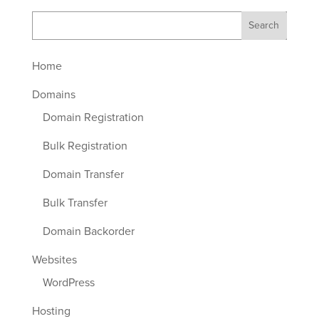
Home
Domains
Domain Registration
Bulk Registration
Domain Transfer
Bulk Transfer
Domain Backorder
Websites
WordPress
Hosting