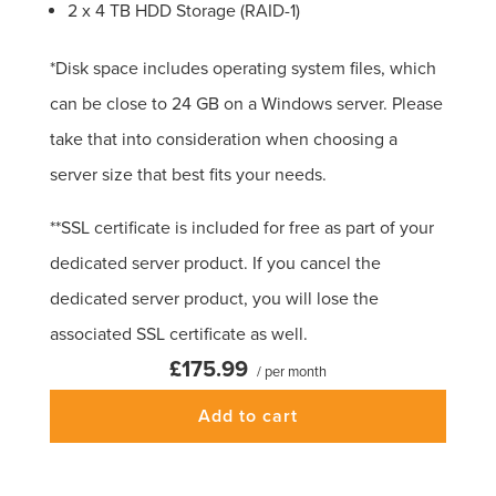
2 x 4 TB HDD Storage (RAID-1)
*Disk space includes operating system files, which
can be close to 24 GB on a Windows server. Please
take that into consideration when choosing a
server size that best fits your needs.
**SSL certificate is included for free as part of your
dedicated server product. If you cancel the
dedicated server product, you will lose the
associated SSL certificate as well.
£175.99
/ per month
Add to cart