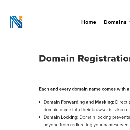
Home
Domains
Domain Registratio
Each and every domain name comes with all
Domain Forwarding and Masking:
Direct
domain name into their browser is taken di
Domain Locking:
Domain locking prevents 
anyone from redirecting your nameservers