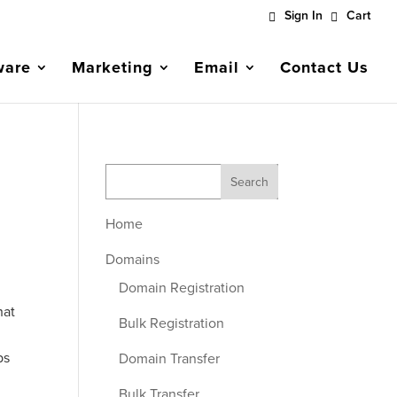
Sign In
Cart
ware
Marketing
Email
Contact Us
Home
Domains
Domain Registration
hat
Bulk Registration
ps
Domain Transfer
Bulk Transfer