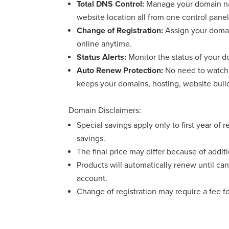
Total DNS Control:
Manage your domain nam
website location all from one control panel
Change of Registration:
Assign your domai
online anytime.
Status Alerts:
Monitor the status of your do
Auto Renew Protection:
No need to watch 
keeps your domains, hosting, website buil
Domain Disclaimers:
Special savings apply only to first year of 
savings.
The final price may differ because of addit
Products will automatically renew until can
account.
Change of registration may require a fee f