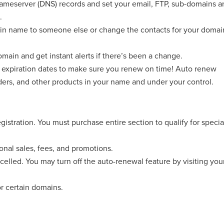
eserver (DNS) records and set your email, FTP, sub-domains a
.
n name to someone else or change the contacts for your domai
main and get instant alerts if there’s been a change.
expiration dates to make sure you renew on time! Auto renew
ders, and other products in your name and under your control.
registration. You must purchase entire section to qualify for specia
ional sales, fees, and promotions.
celled. You may turn off the auto-renewal feature by visiting you
or certain domains.