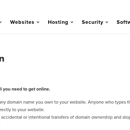
Websites
Hosting
Security
Soft
n
 you need to get online.
 any domain name you own to your website. Anyone who types t
rectly to your website.
accidental or intentional transfers of domain ownership and sto
.