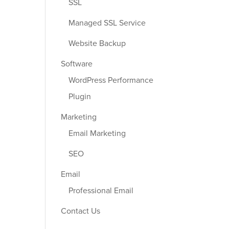
SSL
Managed SSL Service
Website Backup
Software
WordPress Performance
Plugin
Marketing
Email Marketing
SEO
Email
Professional Email
Contact Us