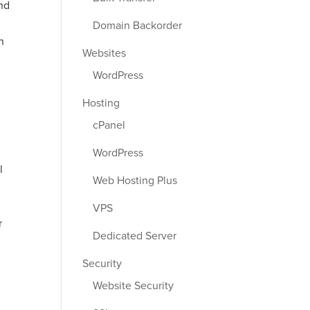
nd
Domain Backorder
n
Websites
WordPress
Hosting
cPanel
WordPress
l
Web Hosting Plus
VPS
r
Dedicated Server
Security
Website Security